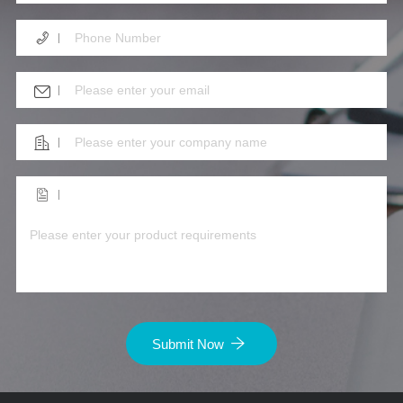
Submit Now