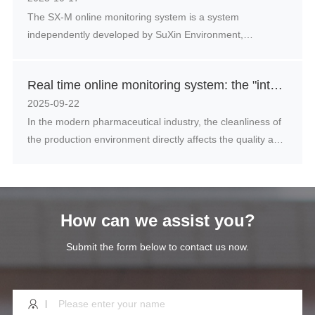
The SX-M online monitoring system is a system
undergone significant adjustments.
independently developed by SuXin Environment,
consisting of three parts: dust particle counter,
temperature and humidity sensor, dew point meter,
Real time online monitoring system: the "intelligent guardian" of clean environment in the pharmaceutical industry
pressure difference and other equipment and software
2025-09-22
In the modern pharmaceutical industry, the cleanliness of
the production environment directly affects the quality and
safety of drugs. Particulate and microbial contamination in
the air may have irreversible effects on drugs and even
endanger patient health. The traditional environmental
monitoring methods can no longer meet the increasingly
How can we assist you?
strict quality supervision requirements, and real-time
online monitoring systems are gradually becoming an
Submit the form below to contact us now.
important tool to ensure the production environment of
drugs.