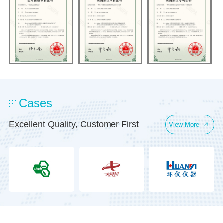
Cases
Excellent Quality, Customer First
View More