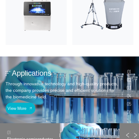
01
Applications
02
Through innovative technology and high-quality products,
03
the company provides precise and efficient solutions for
04
the biomedicine field.
05
View More
06
01
03