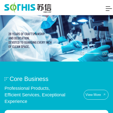
01
02
Core Business
Professional Products,
Efficient Services, Exceptional
View More
Experience