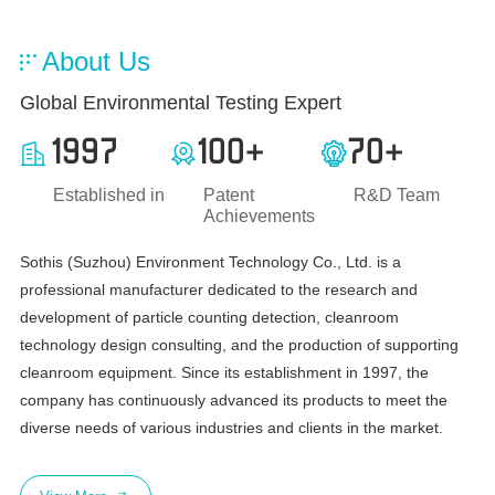
About Us
Global Environmental Testing Expert
1997
100
70
+
+
Established in
Patent
R&D Team
Achievements
Sothis (Suzhou) Environment Technology Co., Ltd. is a
professional manufacturer dedicated to the research and
development of particle counting detection, cleanroom
technology design consulting, and the production of supporting
cleanroom equipment. Since its establishment in 1997, the
company has continuously advanced its products to meet the
diverse needs of various industries and clients in the market.