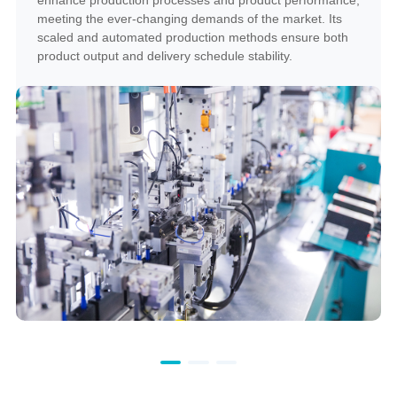
meeting the ever-changing demands of the market. Its
scaled and automated production methods ensure both
product output and delivery schedule stability.