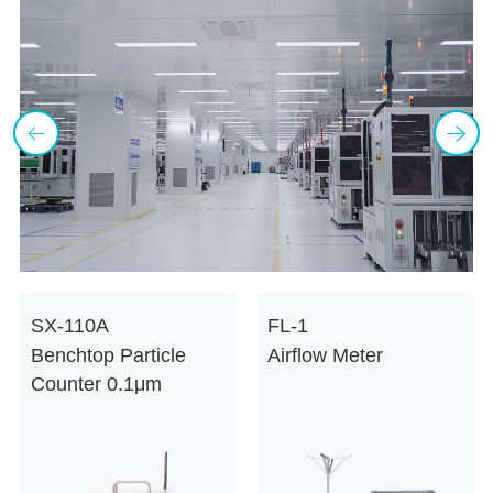
SX-110A
FL-1
Benchtop Particle
Airflow Meter
V
Counter 0.1μm