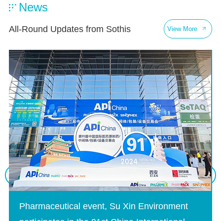
News
All-Round Updates from Sothis
View More
Pharmaceutical event, Su Xin Environment