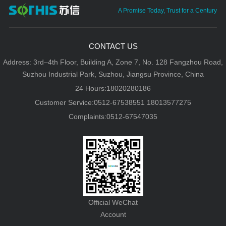
A Promise Today, Trust for a Century
CONTACT US
Address: 3rd–4th Floor, Building A, Zone 7, No. 128 Fangzhou Road,
Suzhou Industrial Park, Suzhou, Jiangsu Province, China
24 Hours:18020280186
Customer Service:0512-67538551 18013577275
Complaints:0512-67547035
Official WeChat
Account