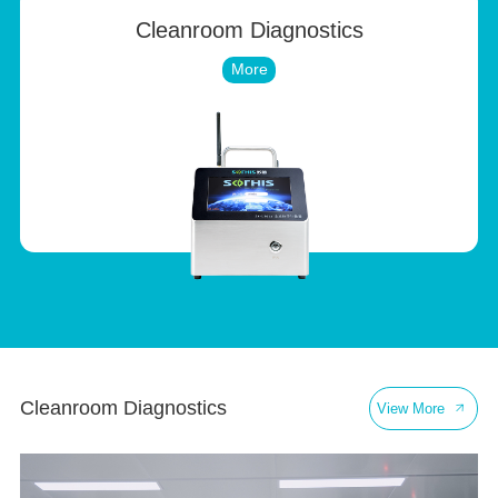
Cleanroom Diagnostics
More
Cleanroom Diagnostics
Pu
View More