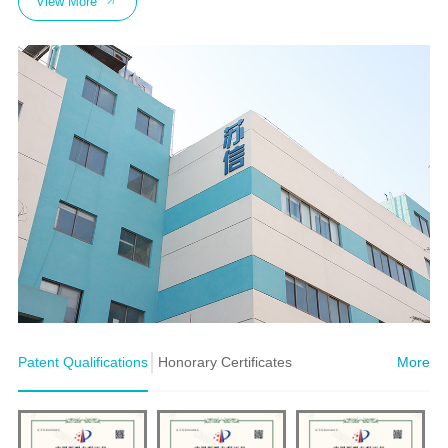
View More
Patent Qualifications
Honorary Certificates
More