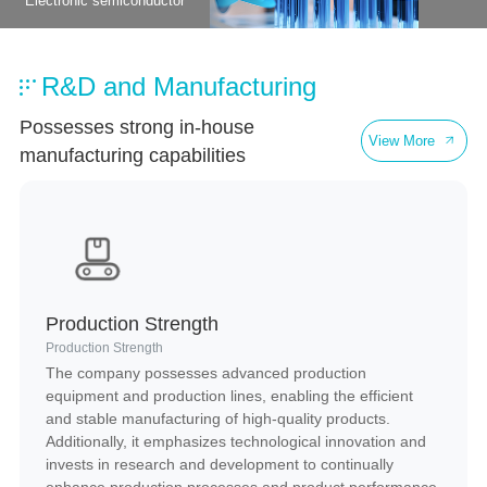
Electronic semiconductor
Healthcare
R&D and Manufacturing
Possesses strong in-house
View More
manufacturing capabilities
Production Strength
Production Strength
The company possesses advanced production
equipment and production lines, enabling the efficient
and stable manufacturing of high-quality products.
Additionally, it emphasizes technological innovation and
invests in research and development to continually
enhance production processes and product performance,