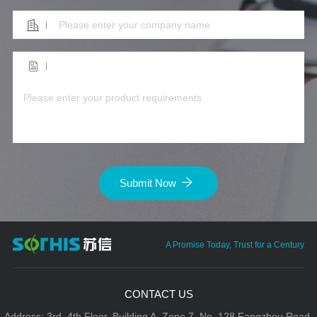
Submit Now
A Promise Today, Trust for a Century
CONTACT US
Address: 3rd–4th Floor, Building A, Zone 7, No. 128 Fangzhou Road,