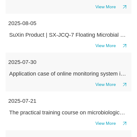
View More
2025-08-05
SuXin Product | SX-JCQ-7 Floating Microbial Sampler Redefines Environmental Microbial Monitoring with Flexibility and Accuracy
View More
2025-07-30
Application case of online monitoring system in small volume injection production process workshop
View More
2025-07-21
The practical training course on microbiological testing theory has come to a successful conclusion! Suxin and Kaiheng collaborate to create industry benchmark training
View More