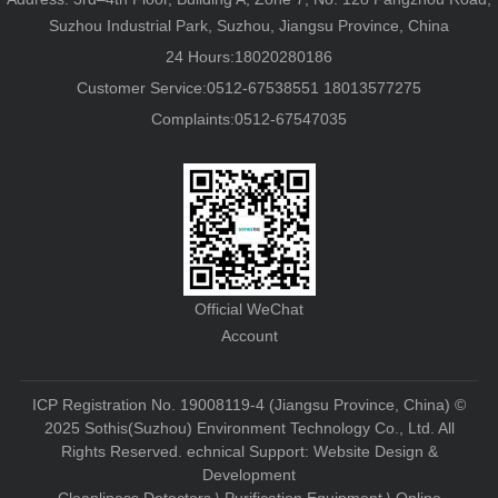
Suzhou Industrial Park, Suzhou, Jiangsu Province, China
24 Hours:18020280186
Customer Service:0512-67538551 18013577275
Complaints:0512-67547035
Official WeChat
Account
ICP Registration No. 19008119-4 (Jiangsu Province, China)
©
2025 Sothis(Suzhou) Environment Technology Co., Ltd. All
Rights Reserved. echnical Support:
Website Design &
Development
Cleanliness Detectors \ Purification Equipment \ Online