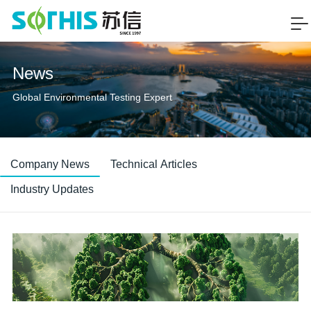
News
Global Environmental Testing Expert
Company News
Technical Articles
Industry Updates