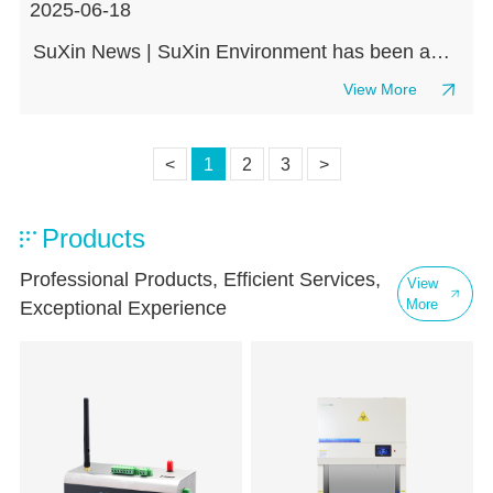
2025-06-18
SuXin News | SuXin Environment has been awarded the Executive Committee Member and Member Unit of the Medical Clean Environment Technology Branch of the China Medical Biotechnology Association
View More
<
1
2
3
>
Products
Professional Products, Efficient Services,
View
More
Exceptional Experience