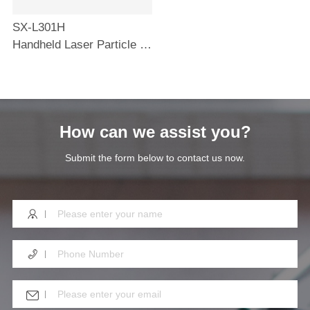
SX-L301H
Handheld Laser Particle Counter
How can we assist you?
Submit the form below to contact us now.