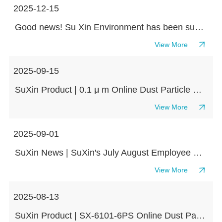
2025-12-15
Good news! Su Xin Environment has been successfully awarded the title of "Specialized, Refined, Unique and New" Small and Medium sized Enterprise at the Provincial Level in Jiangsu Province in 2025
View More
2025-09-15
SuXin Product | 0.1 μ m Online Dust Particle Counter SX-1108
View More
2025-09-01
SuXin News | SuXin's July August Employee Birthday Party ends warmly, with beautiful wishes accompanying us on our journey!
View More
2025-08-13
SuXin Product | SX-6101-6PS Online Dust Particle Counter Knowledge Classroom