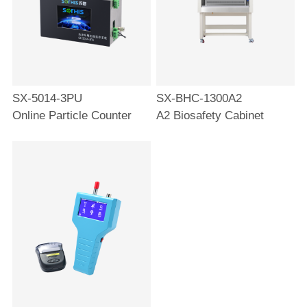
SX-5014-3PU
SX-BHC-1300A2
Online Particle Counter
A2 Biosafety Cabinet