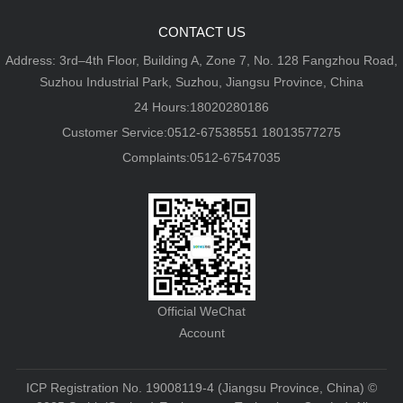
CONTACT US
Address: 3rd–4th Floor, Building A, Zone 7, No. 128 Fangzhou Road,
Suzhou Industrial Park, Suzhou, Jiangsu Province, China
24 Hours:18020280186
Customer Service:0512-67538551 18013577275
Complaints:0512-67547035
Official WeChat
Account
ICP Registration No. 19008119-4 (Jiangsu Province, China)
©