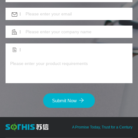
Submit Now
A Promise Today, Trust for a Century