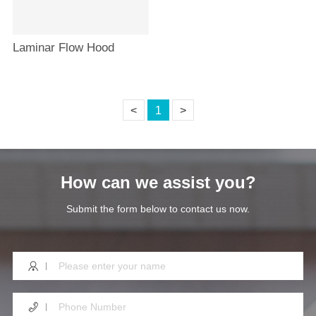
Laminar Flow Hood
<
1
>
How can we assist you?
Submit the form below to contact us now.