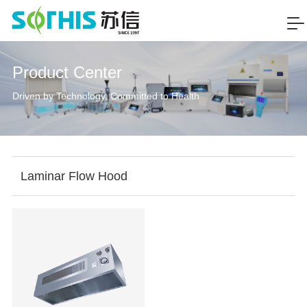
Product Center
Driven by Technology, Committed to Health
Laminar Flow Hood