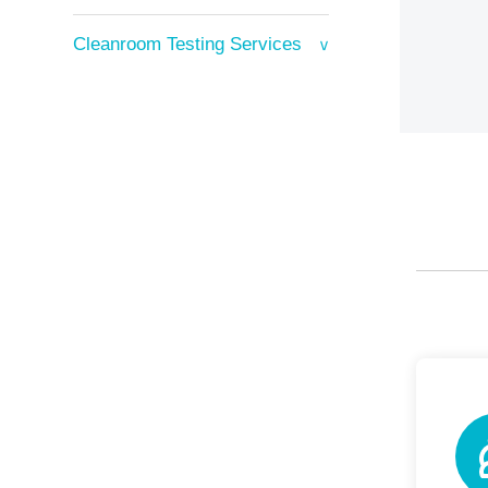
Cleanroom Testing Services