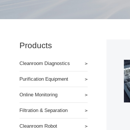
Products
Cleanroom Diagnostics
Purification Equipment
Online Monitoring
Filtration & Separation
Cleanroom Robot