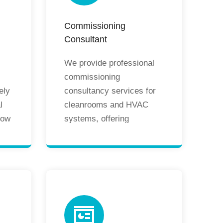
Commissioning
Consultant
We provide professional
commissioning
ely
consultancy services for
l
cleanrooms and HVAC
low
systems, offering
re
comprehensive support
oms
from on-site guidance to
remote assistance. Our
services ensure systems
operate smoothly
according to design
e
specifications, including