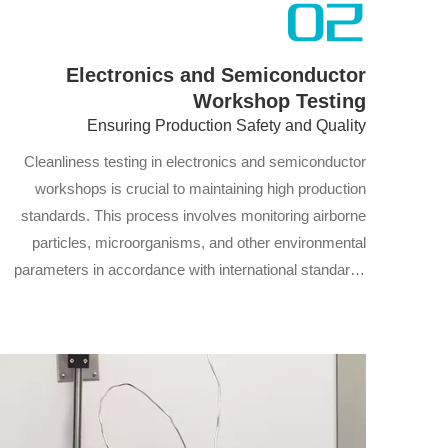
02
Electronics and Semiconductor
Workshop Testing
Ensuring Production Safety and Quality
Cleanliness testing in electronics and semiconductor
workshops is crucial to maintaining high production
standards. This process involves monitoring airborne
particles, microorganisms, and other environmental
parameters in accordance with international standards
such as ISO. By combining dynamic and static testing
methods, we assess the cleanliness of the workshop,
ensuring product quality, compliance with production
regulations, and optimization of manufacturing
processes.