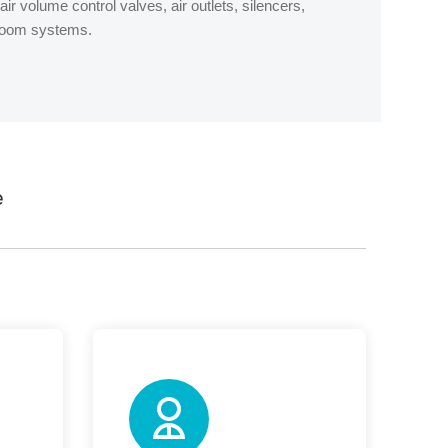
ir volume control valves, air outlets, silencers,
nroom systems.
e