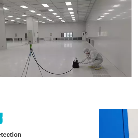
3
tection