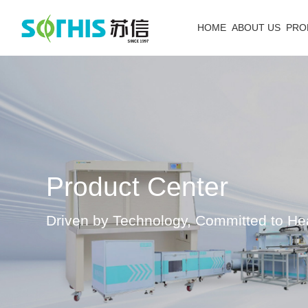
HOME
ABOUT US
PRO
Product Center
Driven by Technology, Committed to He