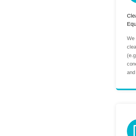
Cle
Equ
We s
cle
(e.g
con
and 
pres
man
equ
ben
cab
pas
ens