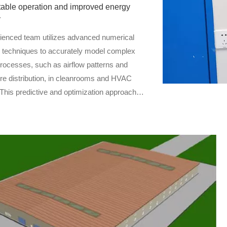
table operation and improved energy
y
ienced team utilizes advanced numerical
n techniques to accurately model complex
processes, such as airflow patterns and
re distribution, in cleanrooms and HVAC
This predictive and optimization approach
to identify potential issues early, reduce
sks, and enhance system performance and
iciency.