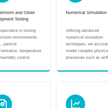
anroom and Clean
Numerical Simulation
ipment Testing
pecialize in testing
Utilizing advanced
anroom environments
numerical simulation
., particle
techniques, we accurat
centration, temperature
model complex physica
humidity control,
processes such as airf
sure differential
patterns and temperatu
agement) and
distribution in cleanro
ipment (e.g., clean
and HVAC systems.
ches, biological safety
Through prediction and
inets, air showers,
optimization, we
s-through windows) to
proactively identify
ure compliance with
potential issues, reduc