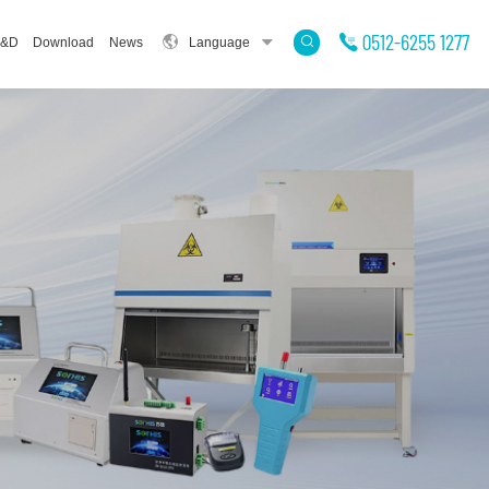
0512-6255 1277
&D
Download
News
Language