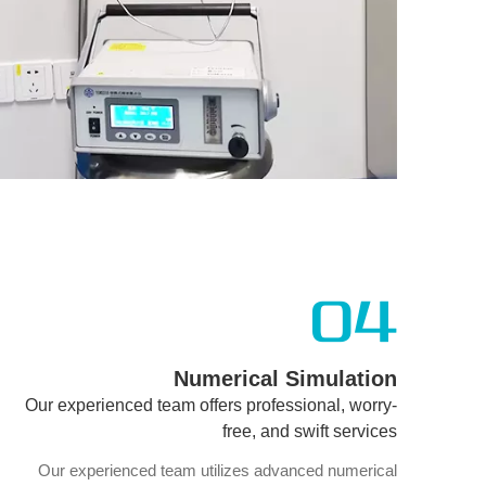
04
Numerical Simulation
Our experienced team offers professional, worry-
free, and swift services
Our experienced team utilizes advanced numerical