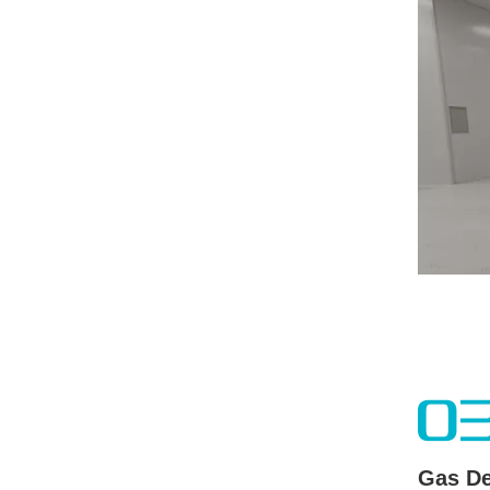
0
Gas De