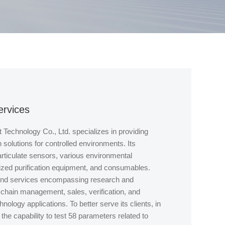
ervices
Technology Co., Ltd. specializes in providing
on solutions for controlled environments. Its
rticulate sensors, various environmental
lized purification equipment, and consumables.
end services encompassing research and
chain management, sales, verification, and
chnology applications. To better serve its clients, in
he capability to test 58 parameters related to