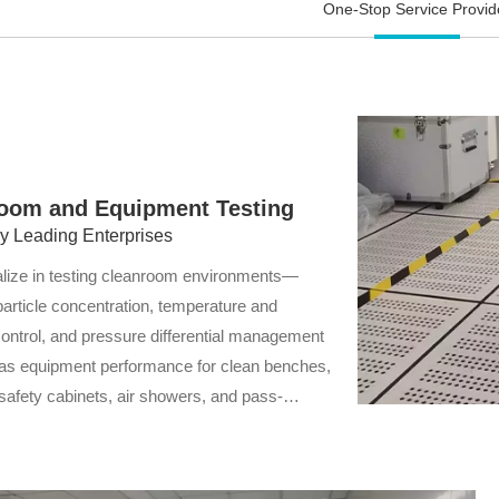
One-Stop Service Provid
equipment stability.
enterprises in reducing
operational costs and
achieving sustainable
development.
oom and Equipment Testing
by Leading Enterprises
lize in testing cleanroom environments—
particle concentration, temperature and
control, and pressure differential management
as equipment performance for clean benches,
 safety cabinets, air showers, and pass-
indows. Our assessments ensure compliance
ction standards, stable equipment operation,
ced product quality and safety.