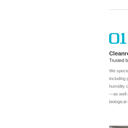
and 
01
Cleanr
Trusted 
We specia
including 
humidity 
—as well 
biological
through w
with produ
and enhan