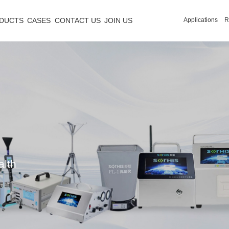
DUCTS
CASES
CONTACT US
JOIN US
Applications
R
alth