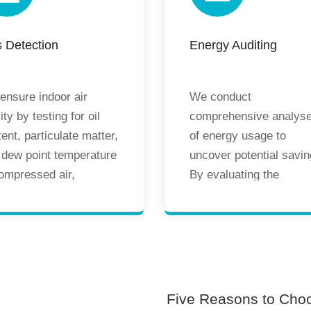
duction standards,
design risks, and enha
ble equipment
system performance a
 Detection
Energy Auditing
ration, and enhanced
energy efficiency.
duct quality and
duction safety.
ensure indoor air
We conduct
ity by testing for oil
comprehensive analys
ent, particulate matter,
of energy usage to
 dew point temperature
uncover potential savin
compressed air,
By evaluating the
rgency compressed
efficiency and
 oxygen, and nitrogen.
performance of existin
ular professional
energy systems, we
ing helps identify and
provide targeted
rol pollutants,
recommendations for
eguarding product
energy-saving
Five Reasons to Cho
ity, personnel health,
improvements, assisti