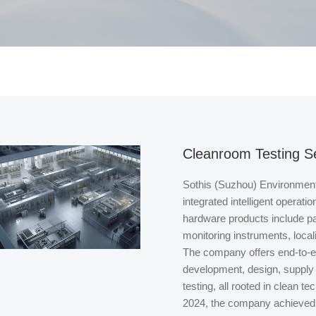
Cleanroom Testing S
Sothis (Suzhou) Environment 
integrated intelligent operati
hardware products include pa
monitoring instruments, loca
The company offers end-to-
development, design, supply 
testing, all rooted in clean te
2024, the company achieved t