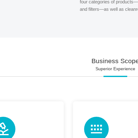
four categories of products—a
and filters—as well as clea
Business Scop
Superior Experience