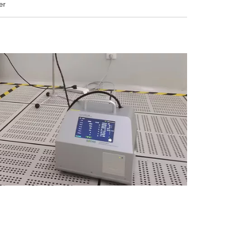
er
development of
scientifically sound energy
management strategies for
enterprises.