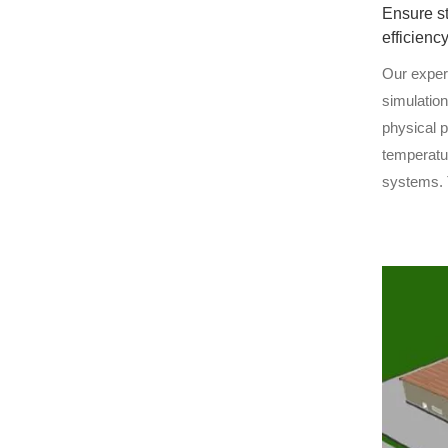
Ensure s
efficienc
Our exper
simulatio
physical 
temperatu
systems. 
allows us 
design ri
energy eff