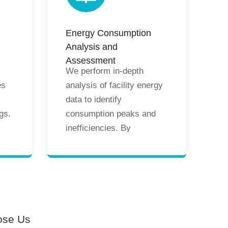
nce
operational training and
nd
maintenance
Energy Consumption
recommendations to
Analysis and
guarantee long-term
Assessment
efficiency and stability.
We perform in-depth
es
analysis of facility energy
data to identify
gs.
consumption peaks and
inefficiencies. By
comparing energy usage
g
across different periods
and operating conditions,
we assess the
effectiveness of energy-
saving measures. Our
ose Us
ng
findings support the